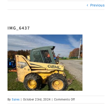
Previous
IMG_6437
on
By
Sales
|
October 23rd, 2024
|
Comments Off
IMG_6437