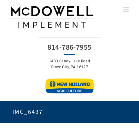
Skip
to
content
814-786-7955
1433 Sandy Lake Road
Grove City, PA 16127
IMG_6437