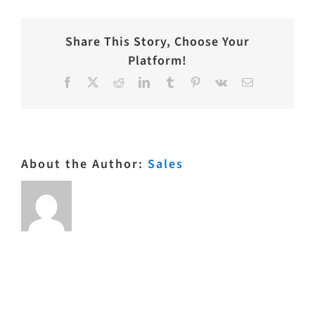
Share This Story, Choose Your
Platform!
Facebook
X
Reddit
LinkedIn
Tumblr
Pinterest
Vk
Email
About the Author:
Sales