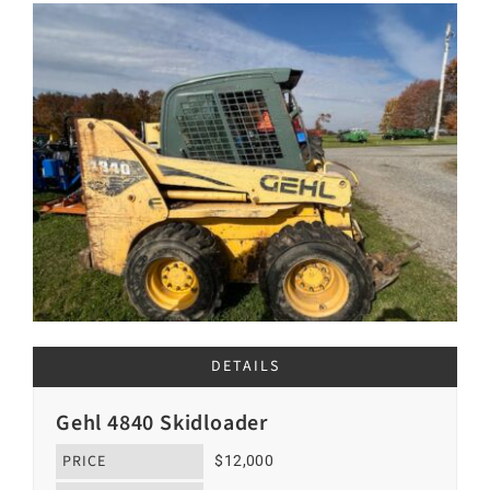
DETAILS
Gehl 4840 Skidloader
PRICE
$12,000