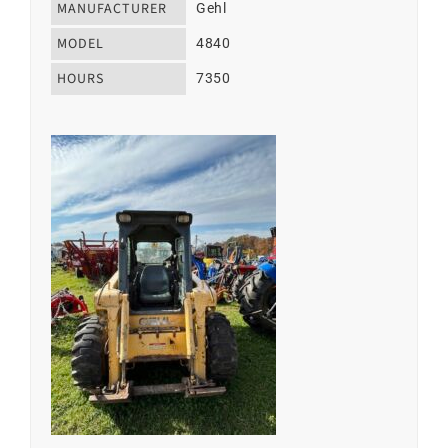
MANUFACTURER
Gehl
MODEL
4840
HOURS
7350