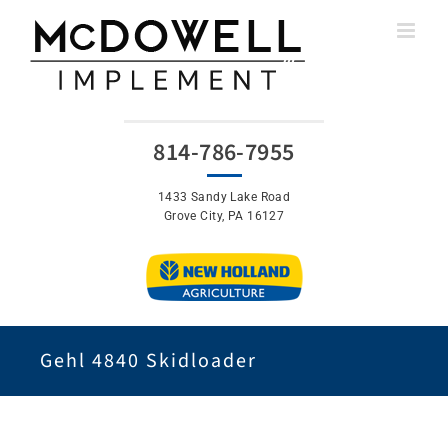
Skip
to
content
814-786-7955
1433 Sandy Lake Road
Grove City, PA 16127
Gehl 4840 Skidloader