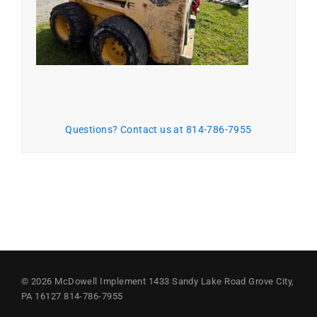
Questions? Contact us at 814-786-7955
© 2026
McDowell Implement
1433 Sandy Lake Road
Grove City,
PA 16127
814-786-7955