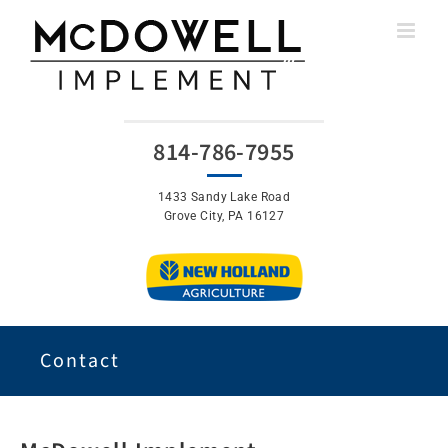
Skip
to
content
814-786-7955
1433 Sandy Lake Road
Grove City, PA 16127
Contact