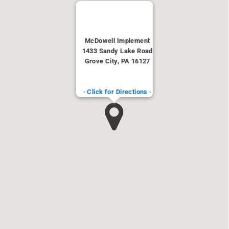
McDowell Implement
1433 Sandy Lake Road
Grove City, PA 16127
· Click for Directions ·