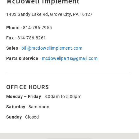
McDowell Implement
1433 Sandy Lake Rd, Grove City, PA 16127
Phone
·
814-786-7955
Fax
· 814-786-8261
Sales
·
bill@mcdowellimplement.com
Parts & Service
·
mcdowellparts@gmail.com
OFFICE HOURS
Monday – Friday
8:00am to 5:00pm
Saturday
8am-noon
Sunday
Closed