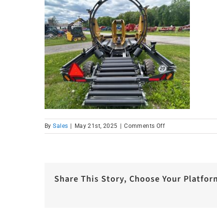
on
By
Sales
|
May 21st, 2025
|
Comments Off
IMG_1019
Share This Story, Choose Your Platfor