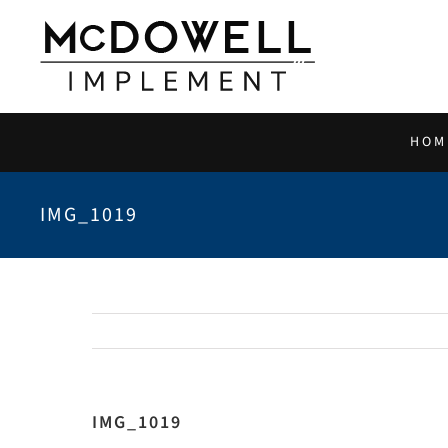
Skip
to
content
HOM
IMG_1019
IMG_1019