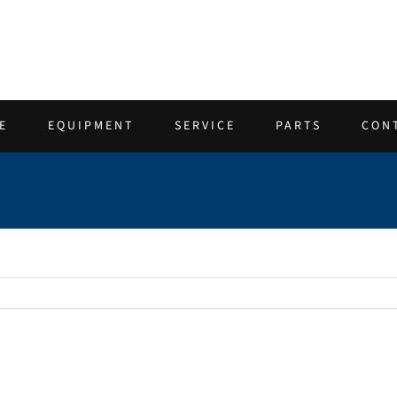
E
EQUIPMENT
SERVICE
PARTS
CON