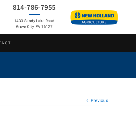
814-786-7955
1433 Sandy Lake Road
Grove City, PA 16127
TACT
Previous