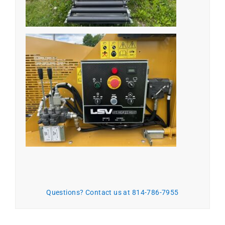
Questions? Contact us at 814-786-7955