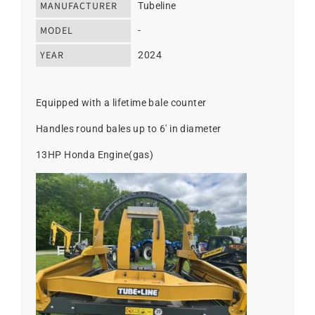
MANUFACTURER
Tubeline
MODEL
-
YEAR
2024
Equipped with a lifetime bale counter
Handles round bales up to 6' in diameter
13HP Honda Engine(gas)