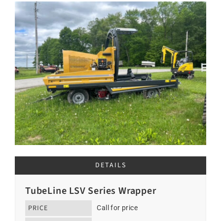
DETAILS
TubeLine LSV Series Wrapper
PRICE
Call for price