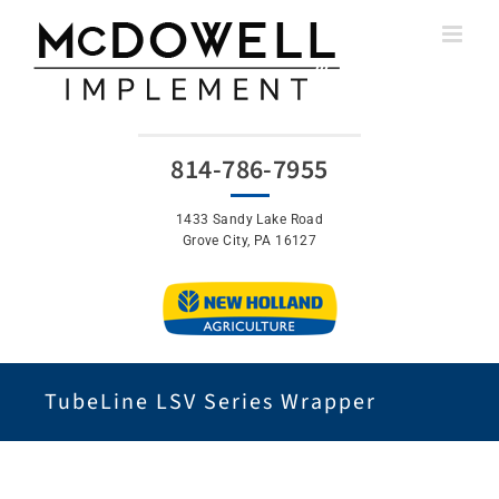
Skip
to
content
814-786-7955
1433 Sandy Lake Road
Grove City, PA 16127
TubeLine LSV Series Wrapper