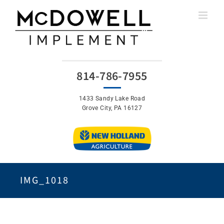
Skip
to
content
814-786-7955
1433 Sandy Lake Road
Grove City, PA 16127
IMG_1018