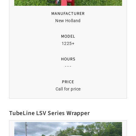
MANUFACTURER
New Holland
MODEL
1225+
HOURS
- - -
PRICE
Call for price
TubeLine LSV Series Wrapper