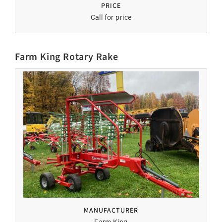
PRICE
Call for price
Farm King Rotary Rake
MANUFACTURER