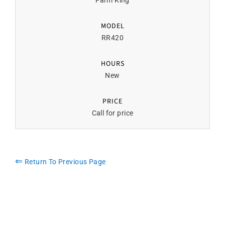
Farm King
MODEL
RR420
HOURS
New
PRICE
Call for price
⇐
Return To Previous Page