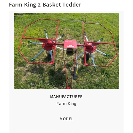
Farm King 2 Basket Tedder
MANUFACTURER
Farm King
MODEL