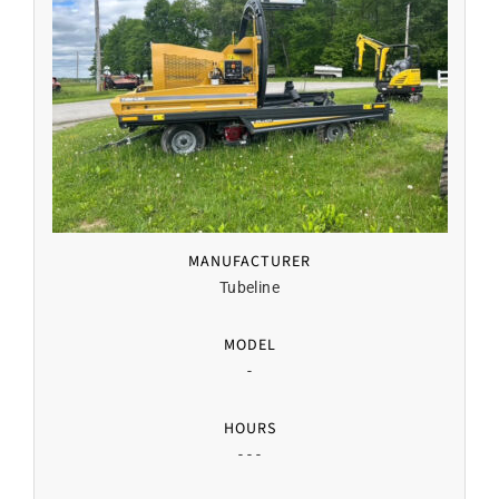
MANUFACTURER
Tubeline
MODEL
-
HOURS
- - -