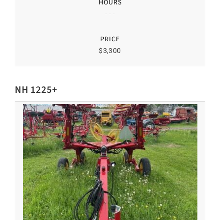
HOURS
- - -
PRICE
$3,300
NH 1225+