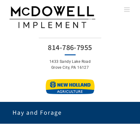
Skip
to
content
814-786-7955
1433 Sandy Lake Road
Grove City, PA 16127
Hay and Forage