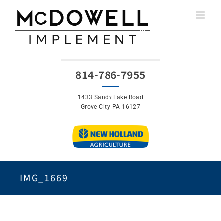
Skip
to
content
814-786-7955
1433 Sandy Lake Road
Grove City, PA 16127
IMG_1669