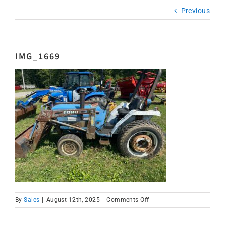
Previous
IMG_1669
on
By
Sales
|
August 12th, 2025
|
Comments Off
IMG_1669