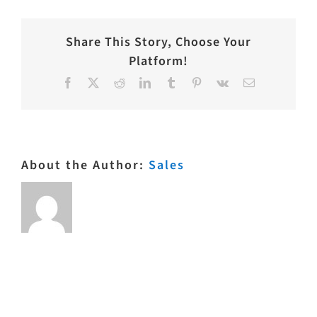
Share This Story, Choose Your
Platform!
Facebook
X
Reddit
LinkedIn
Tumblr
Pinterest
Vk
Email
About the Author:
Sales