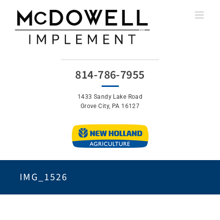
Skip
to
content
814-786-7955
1433 Sandy Lake Road
Grove City, PA 16127
IMG_1526