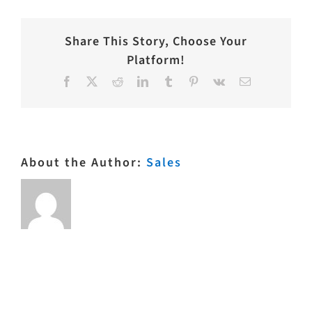
Share This Story, Choose Your
Platform!
Facebook
X
Reddit
LinkedIn
Tumblr
Pinterest
Vk
Email
About the Author:
Sales