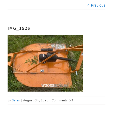
Previous
IMG_1526
on
By
Sales
|
August 6th, 2025
|
Comments Off
IMG_1526