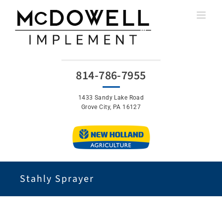
Skip
to
content
814-786-7955
1433 Sandy Lake Road
Grove City, PA 16127
Stahly Sprayer