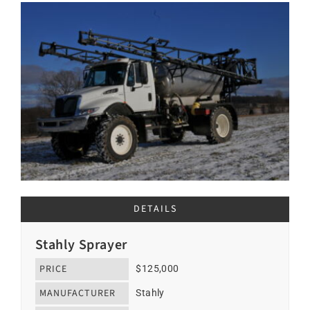
DETAILS
Stahly Sprayer
PRICE
$125,000
MANUFACTURER
Stahly