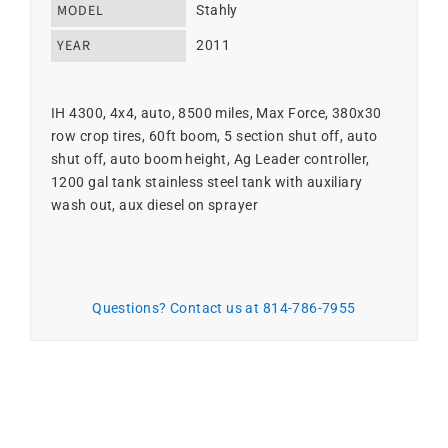
MODEL
Stahly
YEAR
2011
IH 4300, 4x4, auto, 8500 miles, Max Force, 380x30
row crop tires, 60ft boom, 5 section shut off, auto
shut off, auto boom height, Ag Leader controller,
1200 gal tank stainless steel tank with auxiliary
wash out, aux diesel on sprayer
Questions? Contact us at 814-786-7955