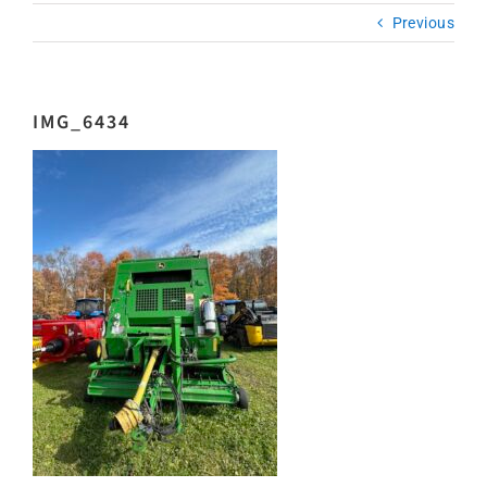
Previous
IMG_6434