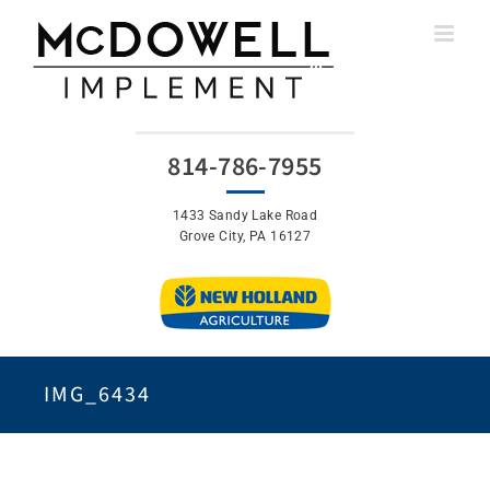
Skip
to
content
814-786-7955
1433 Sandy Lake Road
Grove City, PA 16127
IMG_6434