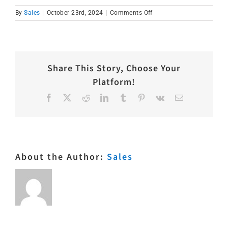
on
By
Sales
|
October 23rd, 2024
|
Comments Off
IMG_6434
Share This Story, Choose Your
Platform!
Facebook
X
Reddit
LinkedIn
Tumblr
Pinterest
Vk
Email
About the Author:
Sales