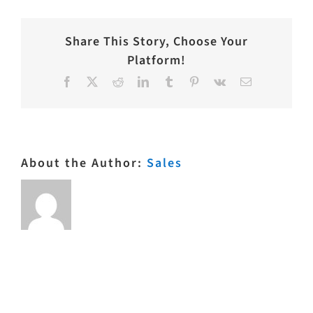
Share This Story, Choose Your
Platform!
Facebook
X
Reddit
LinkedIn
Tumblr
Pinterest
Vk
Email
About the Author:
Sales