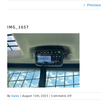
Previous
IMG_1657
on
By
Sales
|
August 12th, 2025
|
Comments Off
IMG_1657