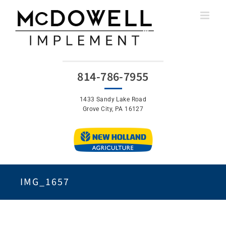
Skip
to
content
814-786-7955
1433 Sandy Lake Road
Grove City, PA 16127
IMG_1657