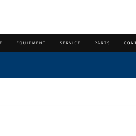
E
EQUIPMENT
SERVICE
PARTS
CON