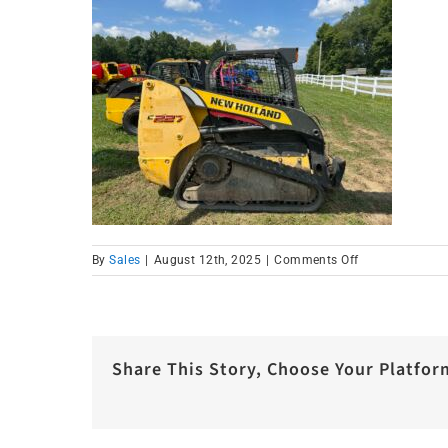
on
By
Sales
|
August 12th, 2025
|
Comments Off
IMG_1662
Share This Story, Choose Your Platfor