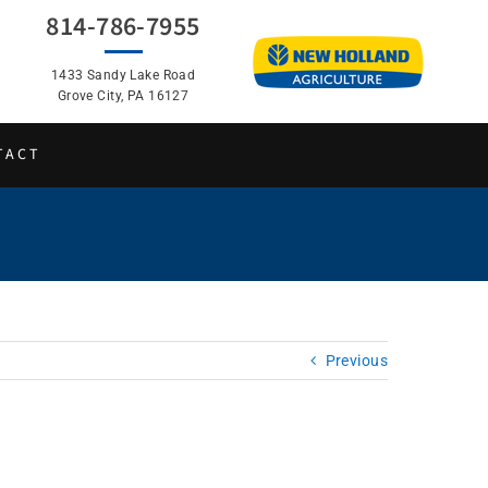
814-786-7955
1433 Sandy Lake Road
Grove City, PA 16127
TACT
Previous