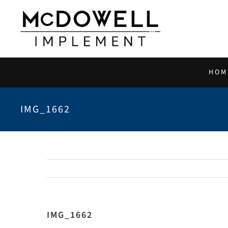
Skip
to
content
HOM
IMG_1662
IMG_1662