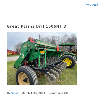
Previous
Great Plains Dril 1006NT 3
on
By
Sales
|
March 18th, 2024
|
Comments Off
Great
Plains