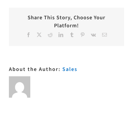
Dril
1006NT
3
Share This Story, Choose Your
Platform!
Facebook
X
Reddit
LinkedIn
Tumblr
Pinterest
Vk
Email
About the Author:
Sales