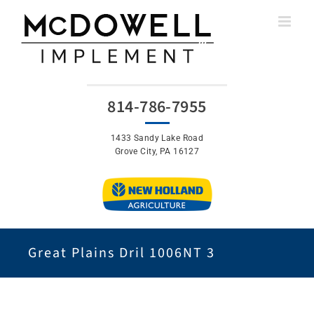
Skip
to
content
814-786-7955
1433 Sandy Lake Road
Grove City, PA 16127
Great Plains Dril 1006NT 3