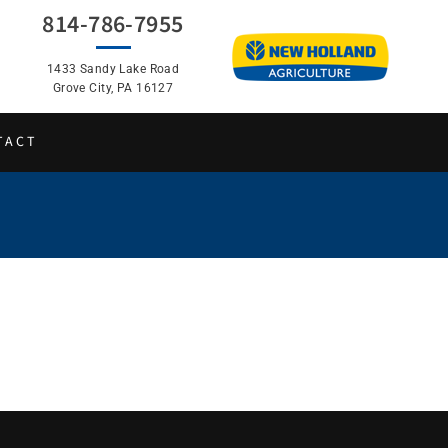
814-786-7955
1433 Sandy Lake Road
Grove City, PA 16127
TACT