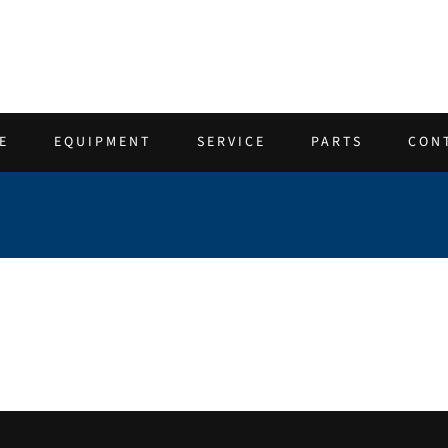
E
EQUIPMENT
SERVICE
PARTS
CON