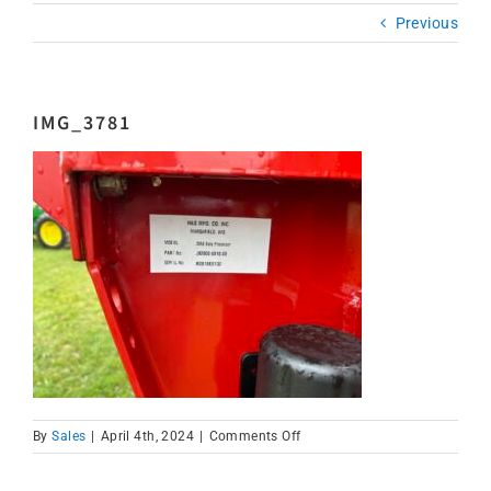
Previous
IMG_3781
on
By
Sales
|
April 4th, 2024
|
Comments Off
IMG_3781