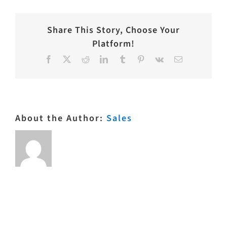
Share This Story, Choose Your
Platform!
Facebook
X
Reddit
LinkedIn
Tumblr
Pinterest
Vk
Email
About the Author:
Sales