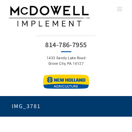
Skip
to
content
814-786-7955
1433 Sandy Lake Road
Grove City, PA 16127
IMG_3781