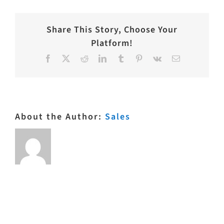
Share This Story, Choose Your
Platform!
Facebook
X
Reddit
LinkedIn
Tumblr
Pinterest
Vk
Email
About the Author:
Sales