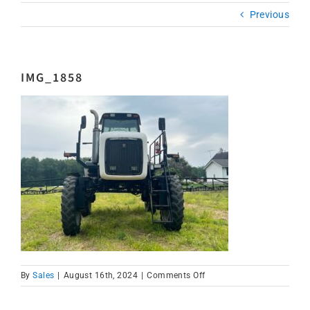
Previous
IMG_1858
on
By
Sales
|
August 16th, 2024
|
Comments Off
IMG_1858