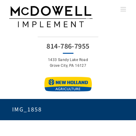
Skip
to
content
814-786-7955
1433 Sandy Lake Road
Grove City, PA 16127
IMG_1858