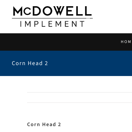
Skip
to
content
HOM
Corn Head 2
Corn Head 2