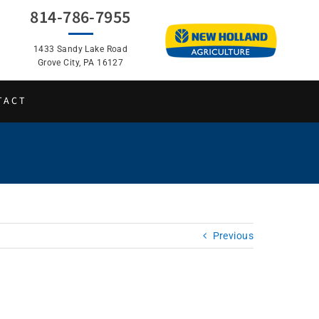
814-786-7955
1433 Sandy Lake Road
Grove City, PA 16127
TACT
Previous