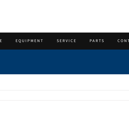
E
EQUIPMENT
SERVICE
PARTS
CON