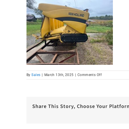
on
By
Sales
|
March 13th, 2025
|
Comments Off
Corn
Head
2
Share This Story, Choose Your Platfor