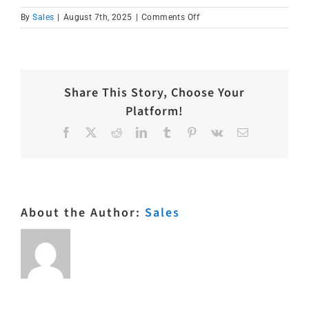
on
By
Sales
|
August 7th, 2025
|
Comments Off
IMG_1573
Share This Story, Choose Your
Platform!
Facebook
X
Reddit
LinkedIn
Tumblr
Pinterest
Vk
Email
About the Author:
Sales