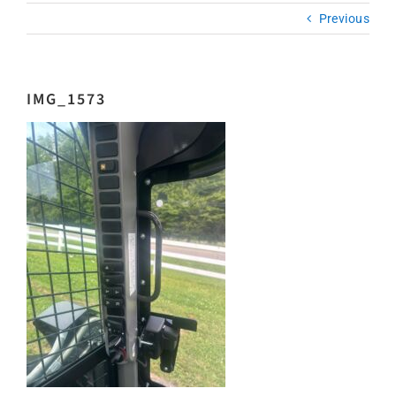
Previous
IMG_1573