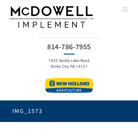
Skip
to
content
814-786-7955
1433 Sandy Lake Road
Grove City, PA 16127
IMG_1573