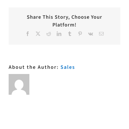
Share This Story, Choose Your
Platform!
Facebook
X
Reddit
LinkedIn
Tumblr
Pinterest
Vk
Email
About the Author:
Sales