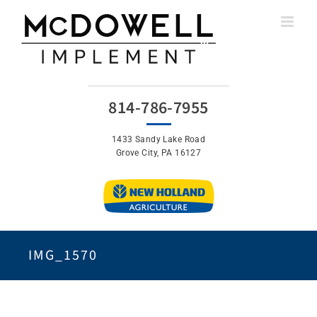
Skip
to
content
814-786-7955
1433 Sandy Lake Road
Grove City, PA 16127
IMG_1570