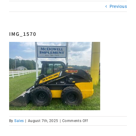
Previous
IMG_1570
on
By
Sales
|
August 7th, 2025
|
Comments Off
IMG_1570