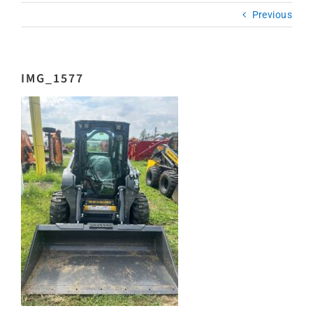
Previous
IMG_1577