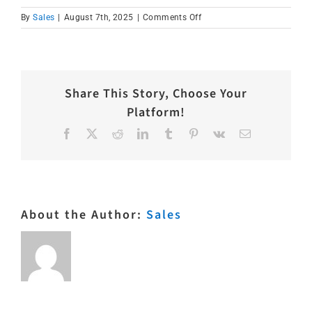
on
By
Sales
|
August 7th, 2025
|
Comments Off
IMG_1577
Share This Story, Choose Your
Platform!
Facebook
X
Reddit
LinkedIn
Tumblr
Pinterest
Vk
Email
About the Author:
Sales