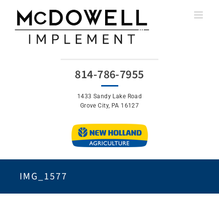
Skip
to
content
814-786-7955
1433 Sandy Lake Road
Grove City, PA 16127
IMG_1577