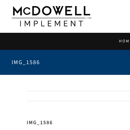
Skip
to
content
HOM
IMG_1586
IMG_1586