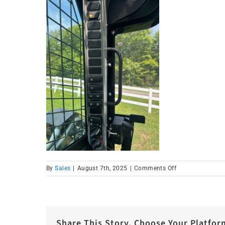
on
By
Sales
|
August 7th, 2025
|
Comments Off
IMG_1586
Share This Story, Choose Your Platfor