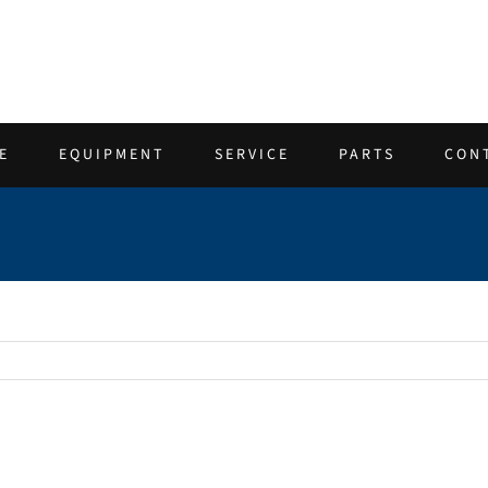
E
EQUIPMENT
SERVICE
PARTS
CON