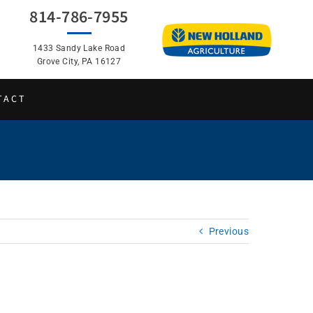
814-786-7955
1433 Sandy Lake Road
Grove City, PA 16127
TACT
Previous