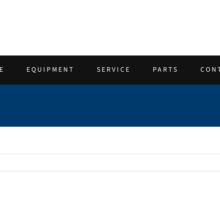
E
EQUIPMENT
SERVICE
PARTS
CON