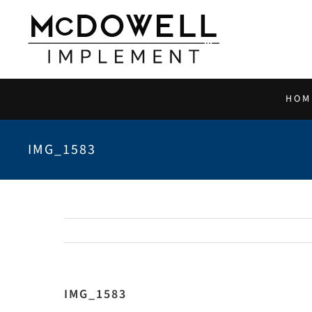
Skip
to
content
HOM
IMG_1583
IMG_1583