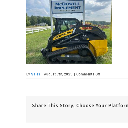
on
By
Sales
|
August 7th, 2025
|
Comments Off
IMG_1583
Share This Story, Choose Your Platfor