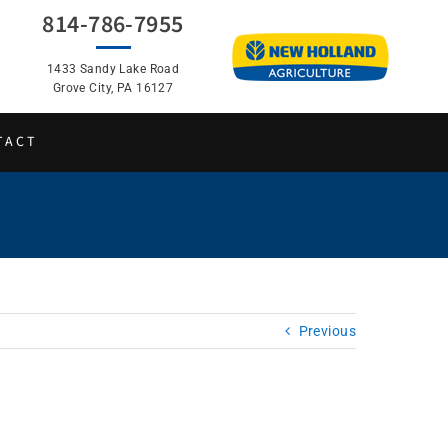
814-786-7955
1433 Sandy Lake Road
Grove City, PA 16127
TACT
Previous