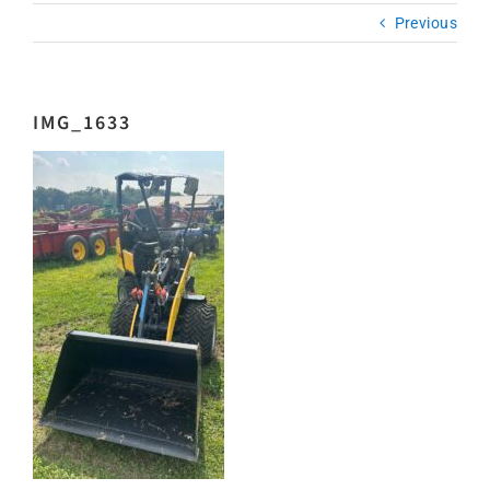
Previous
IMG_1633