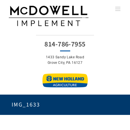
Skip
to
content
814-786-7955
1433 Sandy Lake Road
Grove City, PA 16127
IMG_1633