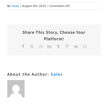
on
By
Sales
|
August 8th, 2025
|
Comments Off
IMG_1633
Share This Story, Choose Your
Platform!
Facebook
X
Reddit
LinkedIn
Tumblr
Pinterest
Vk
Email
About the Author:
Sales