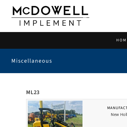
Skip
to
content
HOM
Miscellaneous
ML23
MANUFAC
New Hol