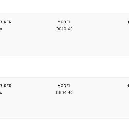
TURER
MODEL
s
DS10.40
TURER
MODEL
s
BB84.40