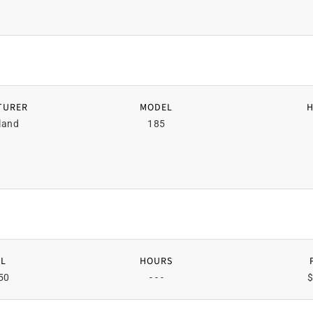
TURER
MODEL
land
185
L
HOURS
50
- - -
$