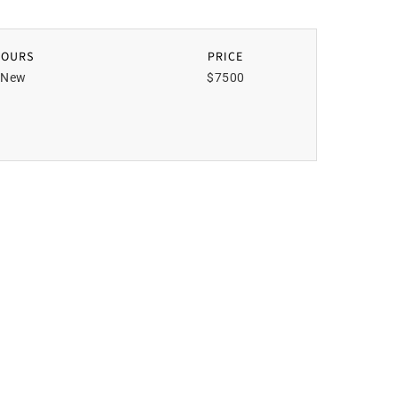
HOURS
PRICE
New
$7500