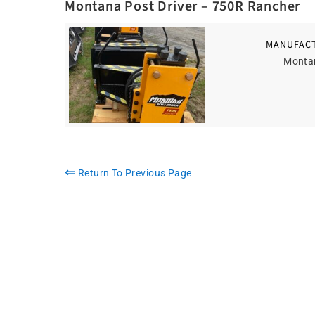
Montana Post Driver – 750R Rancher
MANUFAC
Monta
⇐
Return To Previous Page