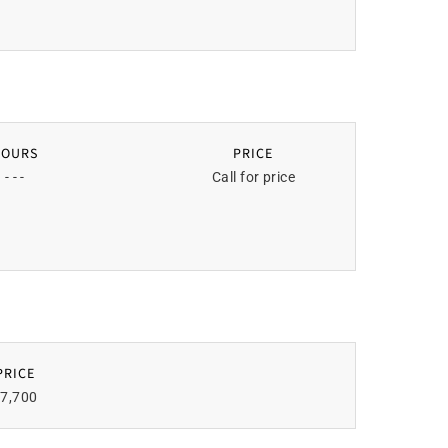
HOURS
PRICE
- - -
Call for price
PRICE
7,700