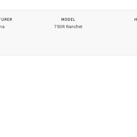
TURER
MODEL
na
750R Rancher