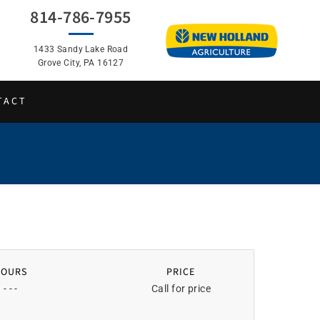
814-786-7955
1433 Sandy Lake Road
Grove City, PA 16127
TACT
HOURS
PRICE
- - -
Call for price