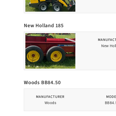
New Holland 185
MANUFAC
New Hol
Woods BB84.50
MANUFACTURER
MODE
Woods
BB84.