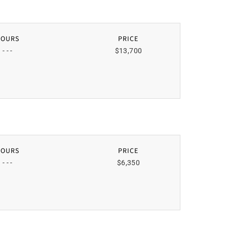
HOURS
PRICE
- - -
$13,700
HOURS
PRICE
- - -
$6,350