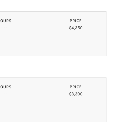
HOURS
PRICE
- - -
$4,350
HOURS
PRICE
- - -
$3,300