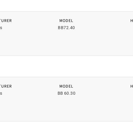
TURER
MODEL
s
BB72.40
TURER
MODEL
s
BB 60.30