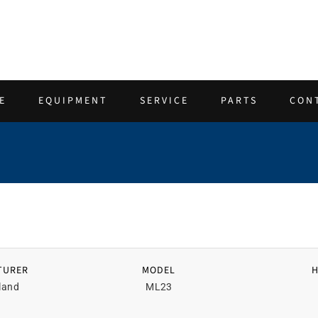
E
EQUIPMENT
SERVICE
PARTS
CON
TURER
MODEL
land
ML23