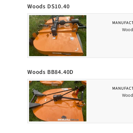
Woods DS10.40
MANUFAC
Wood
Woods BB84.40D
MANUFAC
Wood