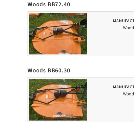
Woods BB72.40
MANUFAC
Wood
Woods BB60.30
MANUFAC
Wood