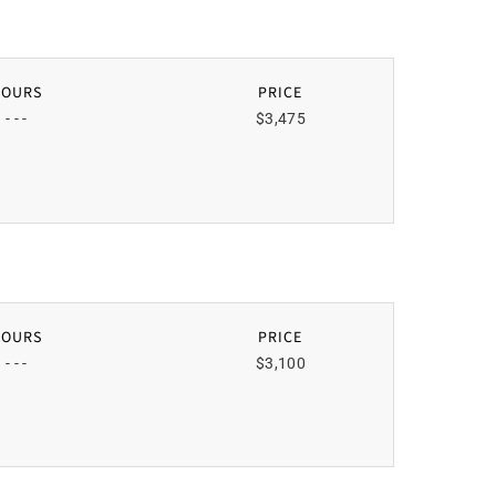
HOURS
PRICE
- - -
$3,475
HOURS
PRICE
- - -
$3,100