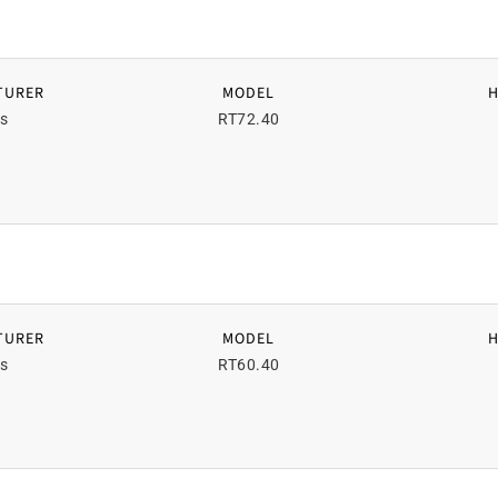
TURER
MODEL
s
RT72.40
TURER
MODEL
s
RT60.40