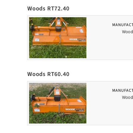
Woods RT72.40
MANUFAC
Wood
Woods RT60.40
MANUFAC
Wood